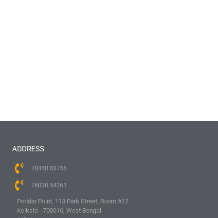
ADDRESS
70440 03756
76030 54261
Poddar Point, 113 Park Street, Room #12
Kolkata - 700016, West Bengal