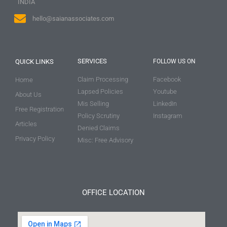
INDIA
hello@saianassociates.com
SERVICES
QUICK LINKS
FOLLOW US ON
Claim Processing
Facebook
Home
Lapsed Policies
Youtube
About Us
Mis Selling
LinkedIn
Free Registration
Policy Scrutiny
Instagram
Articles
Denied Claims
Privacy Policy
Misc: Free Advisory
OFFICE LOCATION