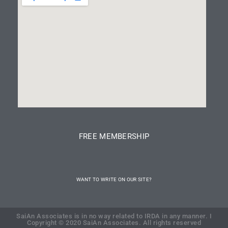
FREE MEMBERSHIP
WANT TO WRITE ON OUR SITE?
SaiAn Associates is in no way related to IRDA in any manner. I
Copyright © 2020 SaiAn Associates. All rights reserved