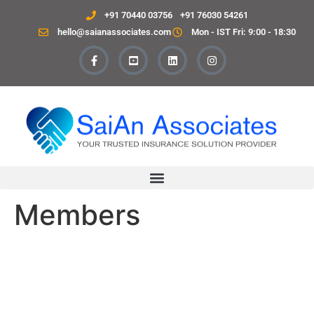
+91 70440 03756
+91 76030 54261
hello@saianassociates.com
Mon - IST Fri: 9:00 - 18:30
Members