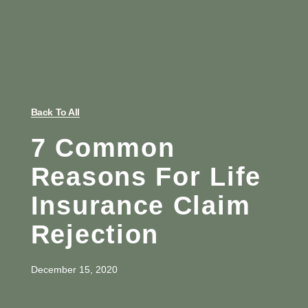
Back To All
7 Common
Reasons For Life
Insurance Claim
Rejection
December 15, 2020