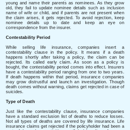
young and name their parents as nominees. As they grow
old, they fail to update nominee details such as inclusion
name of wife or child, and if parents are not present when
the claim arises, it gets rejected. To avoid rejection, keep
nominee details up to date and keep an eye on
correspondence from the insurer.
Contestability Period
While selling life insurance, companies insert a
contestability clause in the policy. It means if a death
happens shortly after taking a policy, the claim can be
rejected. Its called early claim. As soon as a policy is
bought, the contestability period comes into effect. Insurers
have a contestability period ranging from one to two years.
If death happens within that period, insurance companies
may grow distrustful and launch an investigation. Though
death comes without warning, claims get rejected in case of
suicides.
Type of Death
Just like the contestability clause, insurance companies
have a standard exclusion list of deaths to reduce losses.
Not all types of deaths are covered by life insurance. Life
insurance claims get rejected if the policyholder had been a