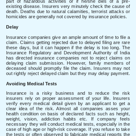
part of hazardous activities or if he/she dies of a pre-
existing disease. Insurers very minutely check the cause of
death. Deaths due to natural calamities, terrorist attacks or
homicides are generally not covered by insurance policies.
Delay
Insurance companies give an ample amount of time to file a
claim. Claims getting rejected due to delayed filing are rare
these days, but it can happen if the delay is too long. The
Insurance Regulatory and Development Authority of India
has directed insurance companies not to reject claims on
delaying claim submission. However, family members of
deceased should promptly file the claim. Insurers may not
out rightly reject delayed claim but they may delay payment.
Avoiding Medical Tests
Insurance is a risky business and to reduce the risk
insurers rely on proper assessment of your life. Insurers
verify every medical detail given by an applicant to get a
clear idea of the risk. Almost all companies asses your
health condition on basis of declared facts such as height,
weight, vision, addiction habits etc. If company feels
necessary they will conduct medical tests, especially in the
case of high age or high-risk coverage. If you refuse to take
the tests or often observed to fabricate medical reports the