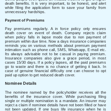
death benefits. It is very important, to be honest, and alert
while filing the application form to save your family from
unnecessary hardships.
Payment of Premiums
Pay premiums regularly. A in force policy only ensures
death cover on event of death. Company rejects claim
when policy falls in lapse mode due to non payment of
premium within due time. Now a days insurance companies
reminds you on various methods about premium payment
intimation such as phone call, SMS, Whatsapp, E-mail etc.
Its always advisable not to be casual in paying premium.
Insurance companies also give a grace period, in most
cases 15/30 days. If a policy lapses, all the paid premiums
go to waste and there is no chance of getting it back. In
case of genuine financial difficulty one can choose to opt
paid up option to get reduced death cover.
N
ominee Details
The nominee named by the policyholder receives all the
benefits of the insurance cover. While purchasing filing
single or multiple nomination is a mandate. An insurer may
reject a claim if nominee details have not been filled or have
not been updated. If one buys life insurance when he is