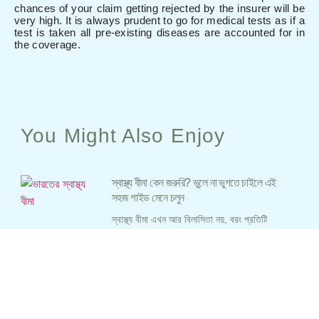
chances of your claim getting rejected by the insurer will be
very high. It is always prudent to go for medical tests as if a
test is taken all pre-existing diseases are accounted for in
the coverage.
You Might Also Enjoy
স্বাস্থ্য বীমা কেন জরুরি? ভুলে না ভুগতে চাইলে এই
সহজ গাইড মেনে চলুন
স্বাস্থ্য বীমা এখন আর বিলাসিতা নয়, বরং প্রতিটি
ভারতীয়ের জন্য প্রয়োজন। হাসপাতালে চিকিৎসার খরচ
আকাশছোঁয়া, আর সরকারি হাসপাতালে ভিড় সামলানো
কঠিন। এই ব্লগে, আমরা সহজ বাংলায় জানবো কেন
স্বাস্থ্য বীমা প্রয়োজনীয়, কীভাবে সঠিক পলিসি বাছাই
করবেন, এবং কী কী ভুল এড়াবেন। আপনার এবং
আপনার পরিবারের সুরক্ষার জন্য সঠিক স্বাস্থ্য বীমা
পলিসি নির্বাচন করুন এবং ভবিষ্যতে যেকোনো জরুরি