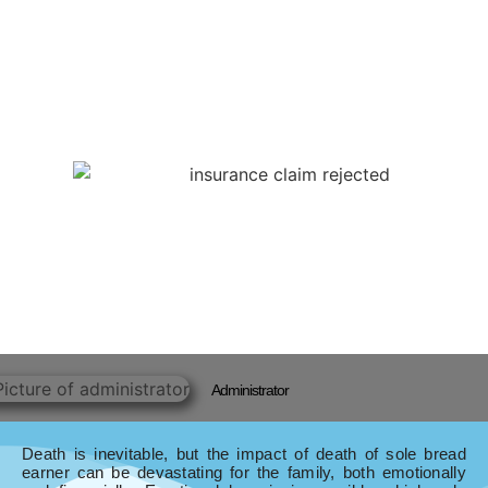
Administrator
Death is inevitable, but the impact of death of sole bread
earner can be devastating for the family, both emotionally