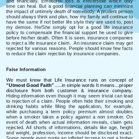
and financially. Emotional loss is irreversible which only
time can heal. But a good financial planning can minimize
the impact of untimely death of somebody. A prudent person
should always think and plan, how my family will continue to
have the same if not better life style they are used to, post
my demise. He/She simply opt for a good life insurance
policy to compensate the financial support he used to give
before his/her death. Often It is seen, insurance companies
to reject a life insurance claim. An insurance claim may get
rejected for various reasons. People should know few facts
to reduce the claim rejection by insurance companies.
False Information
We must know that Life Insurance runs on concept of
“Utmost Good Faith”
…..in simple words It means…proper
disclosure from both customer & insurance company.
Hiding information even though it may seem trivial can lead
to rejection of a claim. People often hide their smoking and
drinking habits while filling the application, for example,
while purchasing a term policy premium almost doubles
when a smoker takes a policy against a non smoker. On
event of death when actual information reveals, claim gets
rejected. All shorts of informations, details like age, height
and weight, profession, income should be disclosed exact.
Some people even quote an inflated income to get a higher