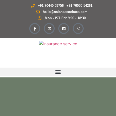
+91 70440 03756
+91 76030 54261
hello@saianassociates.com
Mon - IST Fri: 9:00 - 18:30